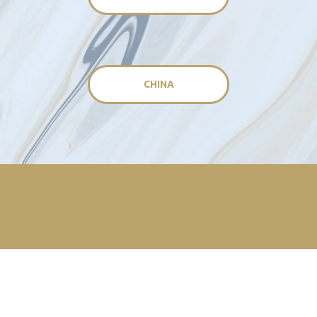
CHINA