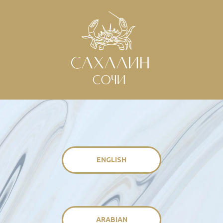
ENGLISH
ARABIAN